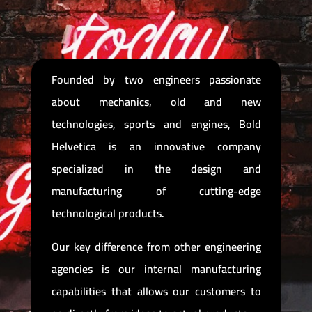
Founded by two engineers passionate
about mechanics, old and new
technologies, sports and engines, Bold
Helvetica is an innovative company
specialized in the design and
manufacturing of cutting-edge
technological products.
Our key difference from other engineering
agencies is our internal manufacturing
capabilities that allows our customers to