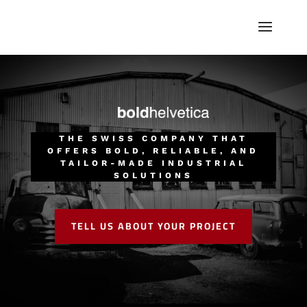
THE SWISS COMPANY THAT
OFFERS BOLD, RELIABLE, AND
TAILOR-MADE INDUSTRIAL
SOLUTIONS
TELL US ABOUT YOUR PROJECT