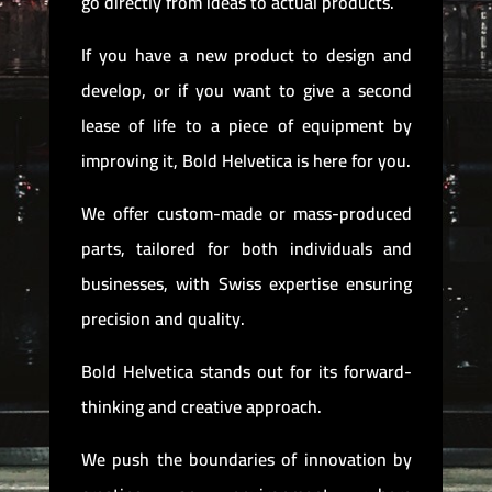
go directly from ideas to actual products.
If you have a new product to design and
develop, or if you want to give a second
lease of life to a piece of equipment by
improving it, Bold Helvetica is here for you.
We offer custom-made or mass-produced
parts, tailored for both individuals and
businesses, with Swiss expertise ensuring
precision and quality.
Bold Helvetica stands out for its forward-
thinking and creative approach.
We push the boundaries of innovation by